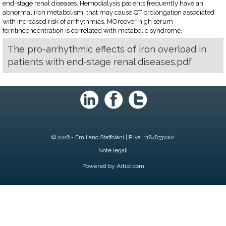
end-stage renal diseases. Hemodialysis patients frequently have an
abnormal iron metabolism, that may cause QT prolongation associated
with increased risk of arrhythmias. MOreover high serum
ferritinconcentration is correlated with metabolic syndrome.
The pro-arrhythmic effects of iron overload in
patients with end-stage renal diseases.pdf
© 2026 - Emiliano Staffolani | P.Iva. 11848331002
Note legali
Powered by Artisticom