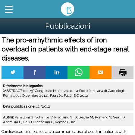
Pubblicazioni
The pro-arrhythmic effects of iron
overload in patients with end-stage renal
diseases.
Riferimento bibliografico:
(ABSTRACT del 73° Congresso Nazionale della Società Italiana di Cardiologia,
Roma 15-17 Dicembre 2012). Pag 167, P212, SIC 2012
Data pubblicazione:
12/2012
Autori:
Panattoni G, Schirripa V, Magliano G, Squeglia M, Romano V, Sergi D,
Altamura L, Galli D, Staffolani E, Romeo F. Xc
Cardiovascular diseases are a common cause of death in patients with