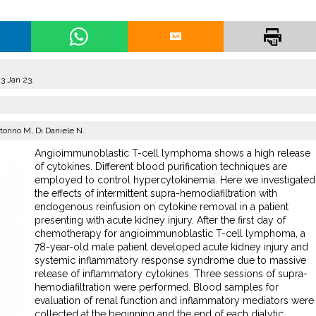
3 Jan 23.
storino M, Di Daniele N.
Angioimmunoblastic T-cell lymphoma shows a high release
of cytokines. Different blood purification techniques are
employed to control hypercytokinemia. Here we investigated
the effects of intermittent supra-hemodiafiltration with
endogenous reinfusion on cytokine removal in a patient
presenting with acute kidney injury. After the first day of
chemotherapy for angioimmunoblastic T-cell lymphoma, a
78-year-old male patient developed acute kidney injury and
systemic inflammatory response syndrome due to massive
release of inflammatory cytokines. Three sessions of supra-
hemodiafiltration were performed. Blood samples for
evaluation of renal function and inflammatory mediators were
collected at the beginning and the end of each dialytic