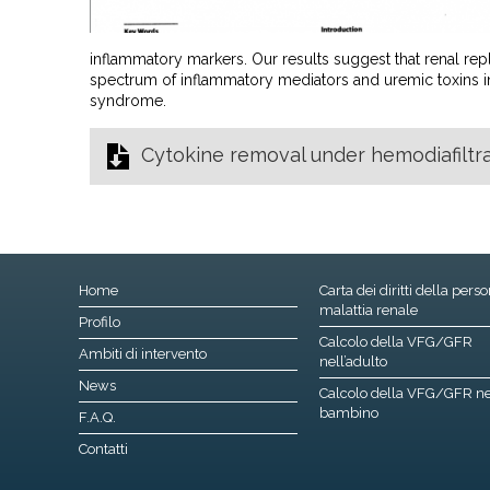
inflammatory markers. Our results suggest that renal r
spectrum of inflammatory mediators and uremic toxins i
syndrome.
Cytokine removal under hemodiafiltrat
Home
Carta dei diritti della pers
malattia renale
Profilo
Calcolo della VFG/GFR
Ambiti di intervento
nell’adulto
News
Calcolo della VFG/GFR ne
bambino
F.A.Q.
Contatti