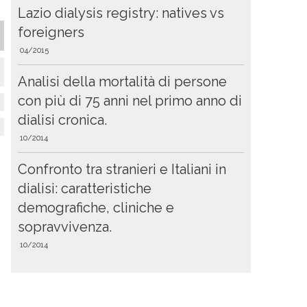
Lazio dialysis registry: natives vs
foreigners
04/2015
Analisi della mortalità di persone
con più di 75 anni nel primo anno di
dialisi cronica.
10/2014
Confronto tra stranieri e Italiani in
dialisi: caratteristiche
demografiche, cliniche e
sopravvivenza.
10/2014