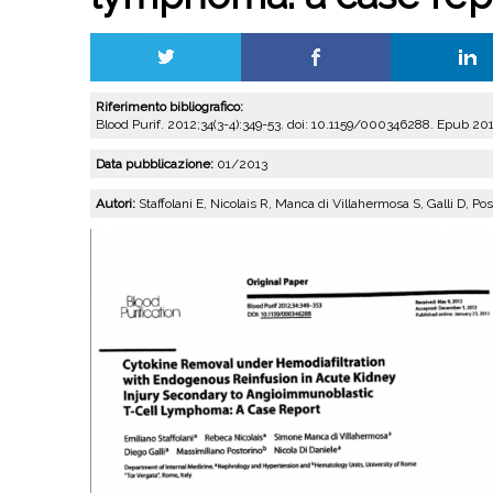
Riferimento bibliografico:
Blood Purif. 2012;34(3-4):349-53. doi: 10.1159/000346288. Epub 201
Data pubblicazione:
01/2013
Autori:
Staffolani E, Nicolais R, Manca di Villahermosa S, Galli D, Po