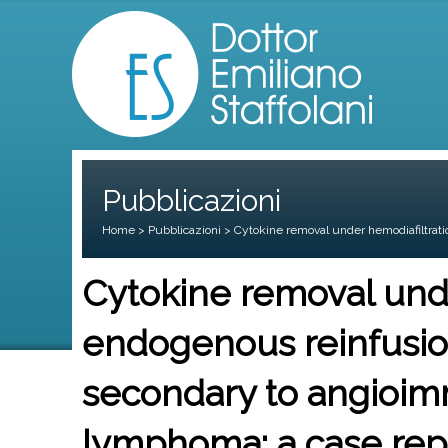
Pubblicazioni
Home
>
Pubblicazioni
> Cytokine removal under hemodiafiltrati
Cytokine removal unde
endogenous reinfusion
secondary to angioim
lymphoma: a case rep