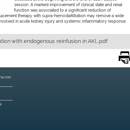
session. A marked improvement of clinical state and renal
function was associated to a significant reduction of
eplacement therapy with supra-hemodiafiltration may remove a wide
nvolved in acute kidney injury and systemic inflammatory response
ion with endogenous reinfusion in AKI...pdf
ona con
l