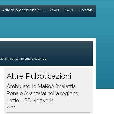
Attività professionale
News
F.A.Q.
Contatti
astic T-cell lymphoma: a case rep
Altre Pubblicazioni
Ambulatorio MaReA (Malattia
Renale Avanzata) nella regione
Lazio – PD Network
04/2018