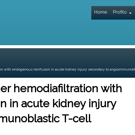
Home
Profilo
on with endogenous reinfusion in acute kidney injury secondary to angioimmunobl
r hemodiafiltration with
 in acute kidney injury
munoblastic T-cell